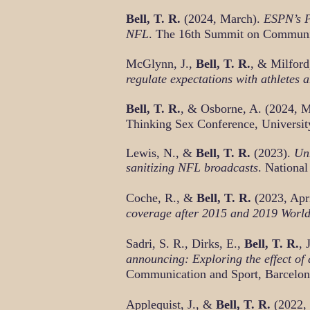
Bell, T. R.
(2024, March).
ESPN’s Pl
NFL
. The 16th Summit on Communi
McGlynn, J.,
Bell, T. R.
, & Milfor
regulate expectations with athletes 
Bell, T. R.
, & Osborne, A. (2024, 
Thinking Sex Conference, Universit
Lewis, N., &
Bell, T. R.
(2023).
Unn
sanitizing NFL broadcasts
. Nationa
Coche, R., &
Bell, T. R.
(2023, Apr
coverage after 2015 and 2019 World
Sadr
i, S. R., Dirks, E.,
Bell, T. R.
, 
announcing: Exploring the effect of
Communication and Sport, Barcelon
Applequist, J., &
Bell, T. R.
(2022,