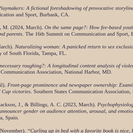
aymakers: A fictional foreshadowing of provocative storyline
cation and Sport, Burbank, CA.
d, M. (2024, March).
On the same page?: How fee-based yout
and parents
. The 16th Summit on Communication and Sport, 
March).
Naturalizing woman: A panicked return to sex exclusi
y of South Florida, Tampa, FL.
ecessary roughing?: A longitudinal content analysis of violen
l Communication Association, National Harbor, MD.
il).
Front-page prominence and newspaper ownership: Exami
 Cup victories
. Southern States Communication Association, 
Jackson, J., & Billings, A. C. (2023, March).
Psychophysiolog
 announcer gender on audience attention, arousal, and emotio
a, Spain.
 November).
“Curling up in bed with a favorite book is nice,