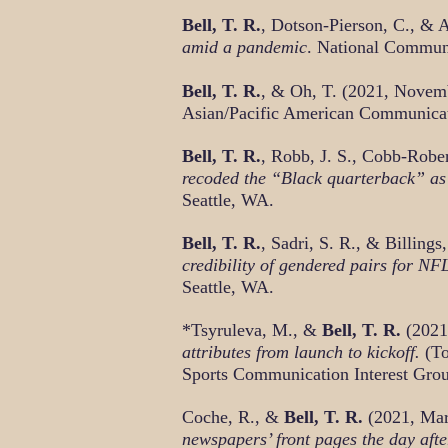
Bell, T. R.
, Dotson-Pierson, C., & 
amid a pandemic
. National Commun
Bell, T. R.
, & Oh, T. (2021, Novem
Asian/Pacific American Communicati
Bell, T. R.
, Robb, J. S., Cobb-Robe
recoded the “Black quarterback” as
Seattle, WA.
Bell, T. R.
, Sadri, S. R., & Billing
credibility of gendered pairs for N
Seattle, WA.
*Tsyruleva, M., &
Bell, T. R.
(2021
attributes from launch to kickoff.
(To
Sports Communication Interest Grou
Coche, R., &
Bell, T. R.
(2021, Ma
newspapers’ front pages the day aft