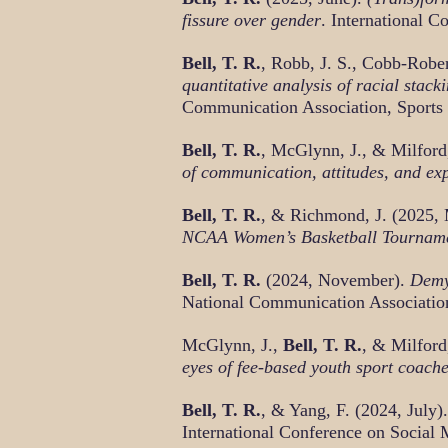
fissure over gender
. International 
Bell, T. R.
, Robb, J. S., Cobb-Robe
quantitative analysis of racial sta
Communication Association, Sports
Bell, T. R.
, McGlynn, J., & Milfor
of communication, attitudes, and ex
Bell, T. R.
, & Richmond, J. (2025,
NCAA Women’s Basketball Tournam
Bell, T. R.
(2024, November).
Demys
National Communication Association
McGlynn, J.,
Bell, T. R.
, & Milfor
eyes of fee-based youth sport coach
Bell, T. R.
, & Yang, F. (2024, July).
International Conference on Social