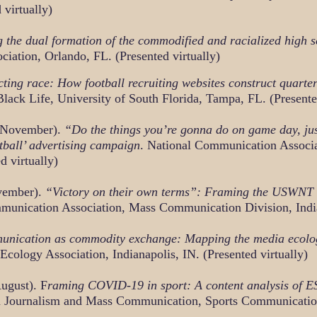
 virtually)
 the dual formation of the commodified and racialized high 
iation, Orlando, FL. (Presented virtually)
ting race: How football recruiting websites construct quart
Black Life, University of South Florida, Tampa, FL. (Presente
, November).
“Do the things you’re gonna do on game day, just
tball’ advertising campaign
. National Communication Associ
d virtually)
vember).
“Victory on their own terms”: Framing the USWNT
unication Association, Mass Communication Division, Indian
nication as commodity exchange: Mapping the media ecology
ology Association, Indianapolis, IN. (Presented virtually)
ugust). F
raming COVID-19 in sport: A content analysis of ESP
in Journalism and Mass Communication, Sports Communication