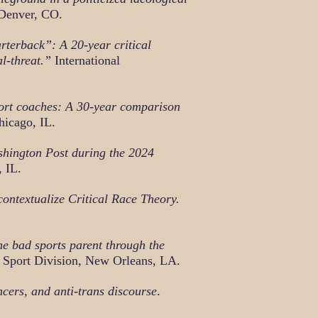
 Denver, CO.
rterback”: A 20-year critical
l-threat.”
International
port coaches: A 30-year comparison
icago, IL.
shington Post during the 2024
 IL.
ontextualize Critical R
ace Theory.
he bad sports parent through the
 Sport Division, New Orleans, LA.
ncers, and anti-trans discourse
.