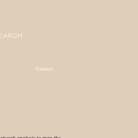
SEARCH
Contact
etwork analysis to map the