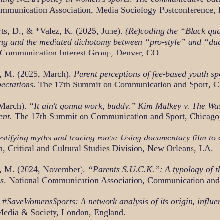
Communication Association, Media Sociology Postconference,
rts, D., & *Valez, K. (2025, June).
(Re)coding the “Black qua
cking and the mediated dichotomy between “pro-style” and “dua
 Communication Interest Group, Denver, CO.
d, M. (2025, March).
Parent perceptions of fee-based youth s
pectations
. The 17th Summit on Communication and Sport, Ch
 March).
“It ain't gonna work, buddy.” Kim Mulkey v. The Wa
ent.
The 17th Summit on Communication and Sport, Chicago,
tifying myths and tracing roots: Using documentary film to c
, Critical and Cultural Studies Division, New Orleans, LA.
d, M. (2024, November).
“Parents S.U.C.K.”: A typology of t
es
. National Communication Association, Communication and
 #
SaveWomensSports: A network analysis of its origin, influe
 Media & Society, London, England.