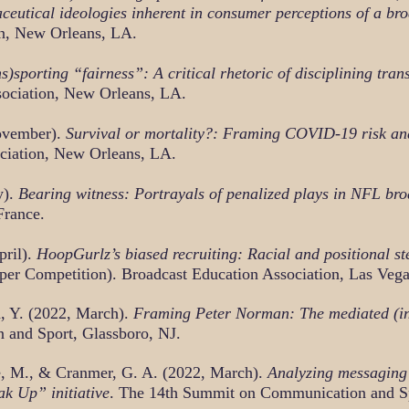
ceutical ideologies inherent in consumer perceptions of a br
n, New Orleans, LA.
s)sporting “fairness”: A critical rhetoric of disciplining tr
ociation, New Orleans, LA.
November).
Survival or mortality?: Framing COVID-19 risk and 
ciation, New Orleans, LA.
y).
Bearing witness: Portrayals of penalized plays in NFL bro
France.
pril).
HoopGurlz’s biased recruiting: Racial and positional ste
aper Competition). Broadcast Education Association, Las Veg
, Y. (2022, March).
Framing Peter Norman: The mediated (in)vi
and Sport, Glassboro, NJ.
e, M., & Cranmer, G. A. (2022, March).
Analyzing messaging 
k Up” initiative
. The 14th Summit on Communication and Sp