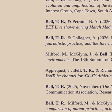
evolution and amplification of the
Interest Group, Cape Town, South A
Bell, T. R.
, & Petrotta, B. A. (2026,
BET Live shows during March Mad
Bell, T. R.
, & Gallagher, A. (2026,
journalistic practice, and the Inte
Milford, M., McGlynn, J., &
Bell, 
environments
. The 18th Summit on 
Applequist, J.,
Bell, T. R.
, & Richm
YouTube channel for XX-XY Athletic
Bell, T. R.
(2025, November.)
The N
Communication Association, Resear
Bell, T. R.
, Milford, M., & McGlyn
comparison of parent priorities, ac