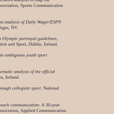
ssociation, Sports Communication
ent analysis of Daily Wager/ESPN
Vegas, NV.
h Olympic portrayal guidelines,
on and Sport, Dublin, Ireland.
 in ambiguous youth sport
ematic analysis of the official
n, Ireland.
ough collegiate sport
. National
 coach communication: A 30-year
ssociation, Applied Communication