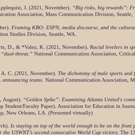
Applequist, J. (2021, November).
“Big risks, big rewards”: 
ication Association, Mass Communication Division, Seattle,
ber).
Framing KBO: ESPN, media discourse, and the cultural 
on Studies Division, Seattle, WA.
rts, D., & *Valez, K. (2021, November).
Racial levelers in s
 “dual-threat.”
National Communication Association, Critical 
s, A. C. (2021, November).
The dichotomy of male sports and
FL announcing teams.
National Communication Association, M
, August).
“Golden Spike”: Examining Atlanta United's comm
p Student/Faculty Paper). Association for Education in Jou
p, New Orleans, LA. (Presented virtually)
rch).
Is staying on top of the world enough to be on the front
er the USWNT’s second consecutive World Cup victory.
The 13