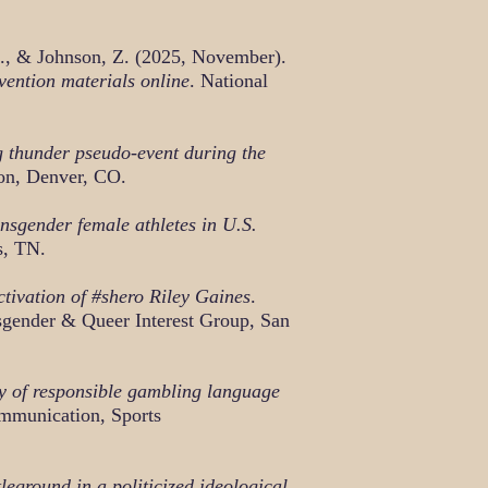
J., & Johnson, Z. (2025, November).
vention materials online
. National
 thunder pseudo-event during the
on, Denver, CO.
nsgender female athletes in U.S.
s, TN.
ctivation of #shero Riley Gaines
.
sgender & Queer Interest Group, San
gy of responsible gambling language
ommunication, Sports
ground in a politicized ideological