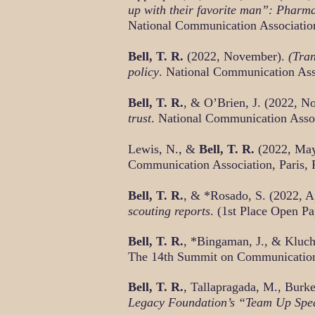
up with their favorite man”: Pharma
National Communication Associatio
Bell, T. R.
(2022, November).
(Tran
policy
. National Communication Ass
Bell, T. R.
, & O’Brien, J. (2022, 
trust
. National Communication Asso
Lewis, N., &
Bell, T. R.
(2022, Ma
Communication Association, Paris, 
Bell, T. R.
, & *Rosado, S. (2022, A
scouting reports
. (1st Place Open P
Bell, T. R.
, *Bingaman, J., & Kluch
The 14th Summit on Communication 
Bell, T. R.
, Tallapragada, M., Burk
Legacy Foundation’s “Team Up Spea