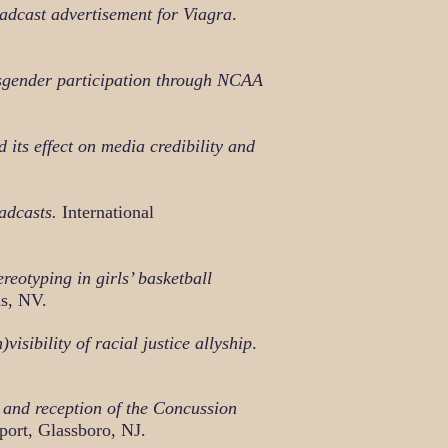
oadcast advertisement for Viagra
.
ansgender participation through NCAA
its effect on media credibility and
adcasts.
International
reotyping in girls’ basketball
as, NV.
sibility of racial justice allyship
.
and reception of the Concussion
ort, Glassboro, NJ.