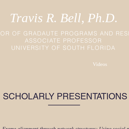
Travis R. Bell, Ph.D.
TOR OF GRADAUTE PROGRAMS AND RE
ASSOCIATE PROFESSOR
UNIVERSITY OF SOUTH FLORIDA
Vita
Videos
SCHOLARLY PRESENTATIONS
).
Frame alignment through network structures: Using social n