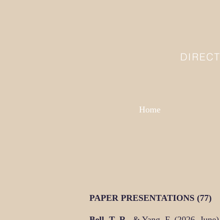
DIREC
Home
PAPER PRESENTATIONS (77)
Bell, T. R.
, & Yang, F. (2026, June