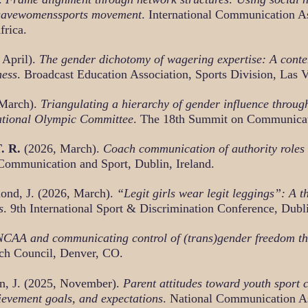
 #savewomenssports movement
. International Communication A
frica.
 April).
The gender dichotomy of wagering expertise: A cont
ness
. Broadcast Education Association, Sports Division, Las 
 March).
Triangulating a hierarchy of gender influence throug
rnational Olympic Committee
. The 18th Summit on Communicati
T. R.
(2026, March).
Coach communication of authority roles
Communication and Sport, Dublin, Ireland.
ond, J. (2026, March).
“Legit girls wear legit leggings”: A th
s
. 9th International Sport & Discrimination Conference, Dubli
CAA and communicating control of (trans)gender freedom thr
ch Council, Denver, CO.
n, J. (2025, November).
Parent attitudes toward youth sport
hievement goals, and expectations
. National Communication A