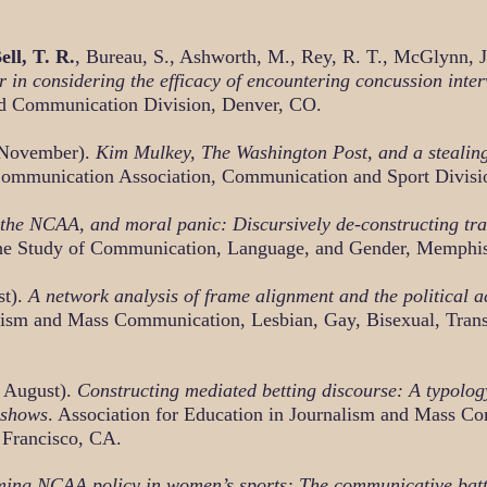
ell, T. R.
, Bureau, S., Ashworth, M., Rey, R. T., McGlynn, 
 in considering the efficacy of encountering concussion inter
d Communication Division, Denver, CO.
 November).
Kim Mulkey, The Washington Post, and a stealing
Communication Association, Communication and Sport Divisi
the NCAA, and moral panic: Discursively de-constructing tra
 the Study of Communication, Language, and Gender, Memphi
st).
A network analysis of frame alignment and the political a
alism and Mass Communication, Lesbian, Gay, Bisexual, Tran
 August).
Constructing mediated betting discourse: A typolo
 shows
. Association for Education in Journalism and Mass C
 Francisco, CA.
ming NCAA policy in women’s sports: The communicative battle