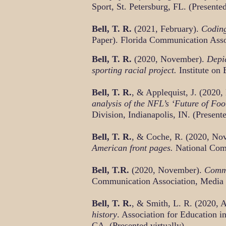
Sport, St. Petersburg, FL. (Presented
Bell, T. R.
(2021, February).
Coding
Paper). Florida Communication Assoc
Bell, T. R.
(2020, November).
Depic
sporting racial project.
Institute on 
Bell, T. R.
, & Applequist, J. (2020
analysis of the NFL’s ‘Future of Foo
Division, Indianapolis, IN. (Presente
Bell, T. R.
, & Coche, R. (2020, No
American front pages.
National Comm
Bell, T.R.
(2020, November).
Commu
Communication Association, Media Ec
Bell, T. R.
, & Smith, L. R. (2020, A
history
. Association for Education 
CA. (Presented virtually)