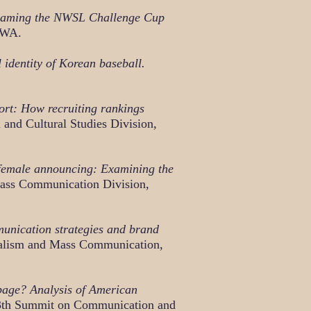
Framing the NWSL Challenge Cup
 WA.
identity of Korean baseball.
port: How recruiting rankings
and Cultural Studies Division,
 female announcing: Examining the
ass Communication Division,
unication strategies and brand
rnalism and Mass Communication,
 page? Analysis of American
th Summit on Communication and