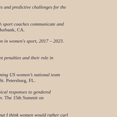
s and predictive challenges for the
h sport coaches communicate and
Burbank, CA.
on in women's sport, 2017 – 2023
.
t penalties and their role in
ning US women’s national team
St. Petersburg, FL.
ical responses to gendered
n
. The 15th Summit on
 but I think women would rather curl