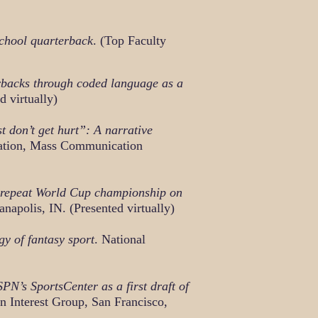
school quarterback
. (Top Faculty
erbacks through coded language as a
d virtually)
 don’t get hurt”: A narrative
ation, Mass Communication
 repeat World Cup championship on
apolis, IN. (Presented virtually)
 of fantasy sport
. National
N’s SportsCenter as a first draft of
 Interest Group, San Francisco,