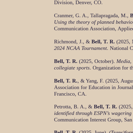
Division, Denver, CO.
Cranmer, G. A., Tallapragada, M.,
B
Using the theory of planned behavior
Communication Association, Applie
Richmond, J., &
Bell, T. R.
(2025,
2024 NCAA Tournament
. National 
Bell, T. R.
(2025, October).
Media, 
collegiate sports
. Organization for
Bell, T. R.
, & Yang, F. (2025, Augu
Association for Education in Journ
Francisco, CA.
Petrotta, B. A., &
Bell, T. R.
(2025,
identified through ESPN’s wagering
Communication Interest Group, San
Bell, T. R.
(2025, June).
(Trans)for